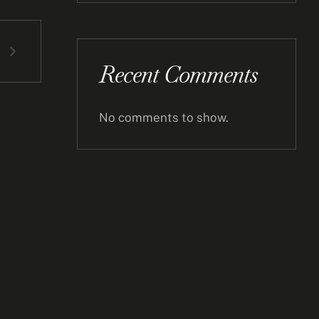
Recent Comments
No comments to show.