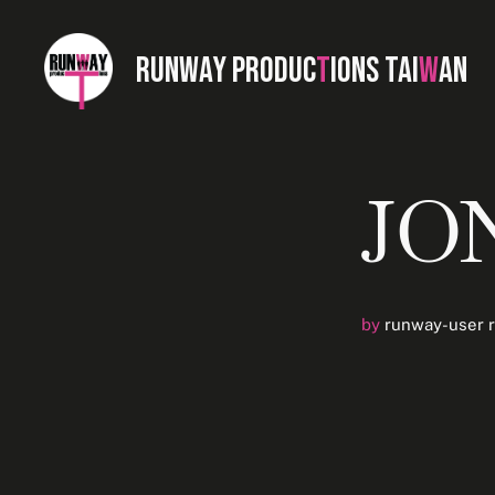
RUNWAY PRODUC
T
IONS TAI
W
AN
JO
by
runway-user 