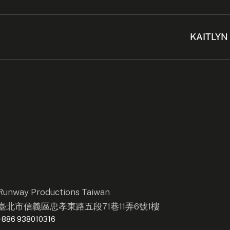
KAITLYN
Runway Productions Taiwan
臺北市信義區忠孝東路五段71巷11弄6號1樓
+886 938010316