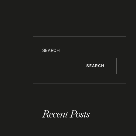
SEARCH
SEARCH
Recent Posts