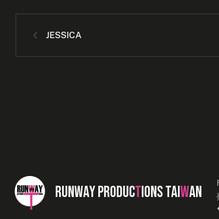
JESSICA
RUNWAY PRODUC
T
IONS TAI
W
AN