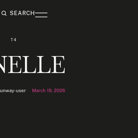
SEARCH
T4
NELLE
runway-user
March 19, 2026