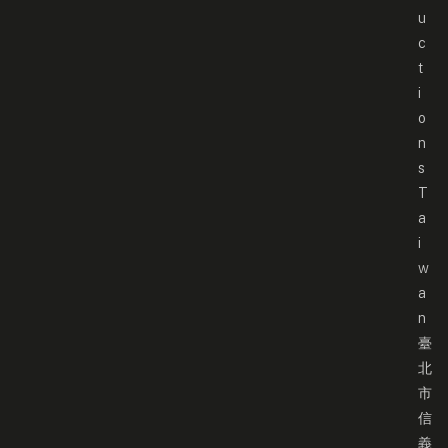
u
c
t
i
o
n
s
T
a
i
w
a
n
臺
北
市
信
義