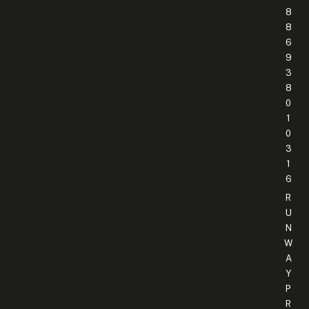
8
8
6
9
3
8
0
1
0
3
1
6
R
U
N
W
A
Y
P
R