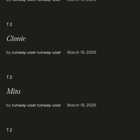
T2
Cinnie
by
runway-user runway-user
March 19, 2026
T2
Mita
by
runway-user runway-user
March 19, 2026
T2