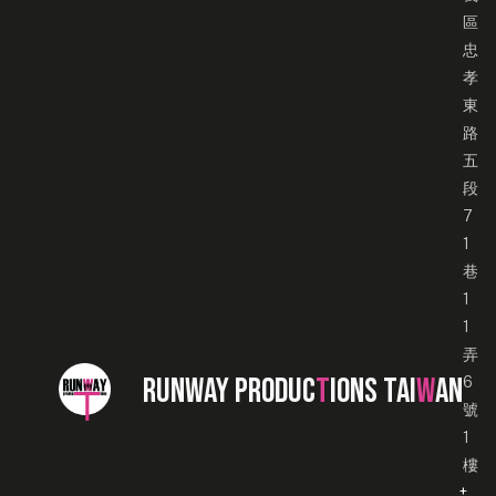
區
忠
孝
東
路
五
段
7
1
巷
1
1
弄
RUNWAY PRODUC
T
IONS TAI
W
AN
6
號
1
樓
+