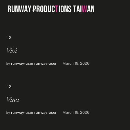
RUNWAY PRODUC
T
IONS TAI
W
AN
T2
Vivi
by
runway-user runway-user
March 19, 2026
T2
Vina
by
runway-user runway-user
March 19, 2026