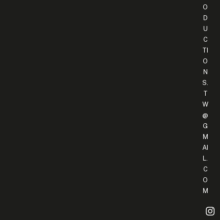
O
D
U
C
TI
O
N
S.
T
W
@
G
M
AI
L.
C
O
M