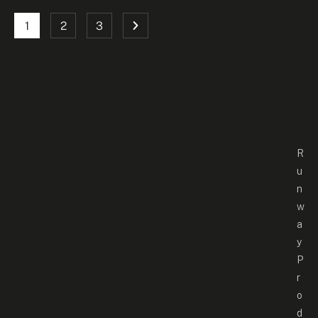
1
2
3
R
u
n
w
a
y
P
r
o
d