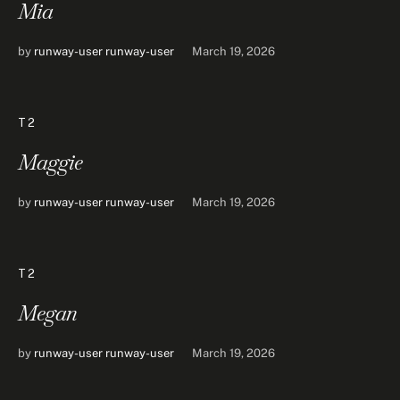
Mia
by
runway-user runway-user
March 19, 2026
T2
Maggie
by
runway-user runway-user
March 19, 2026
T2
Megan
by
runway-user runway-user
March 19, 2026