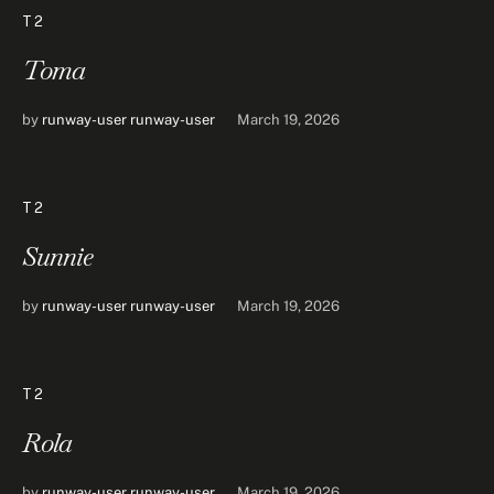
T2
Toma
by
runway-user runway-user
March 19, 2026
T2
Sunnie
by
runway-user runway-user
March 19, 2026
T2
Rola
by
runway-user runway-user
March 19, 2026